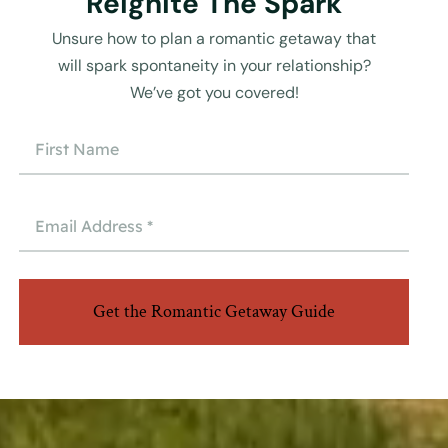
Reignite The Spark
Unsure how to plan a romantic getaway that
will spark spontaneity in your relationship?
We’ve got you covered!
Get the Romantic Getaway Guide