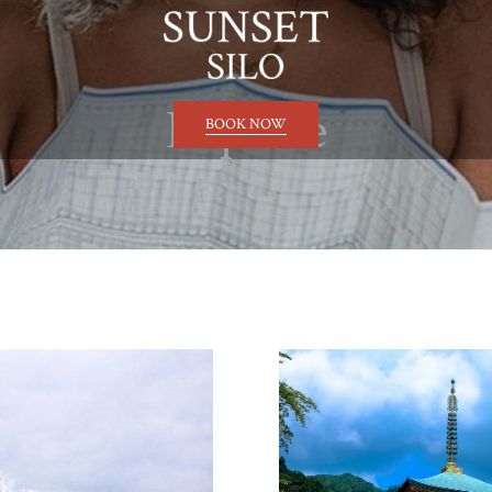
Explore
BOOK NOW