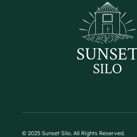
© 2025 Sunset Silo. All Rights Reserved.