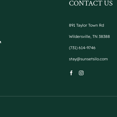
CONTACT US
891 Taylor Town Rd
Wildersville, TN 38388
(731) 614-9746
stay@sunsetsilo.com