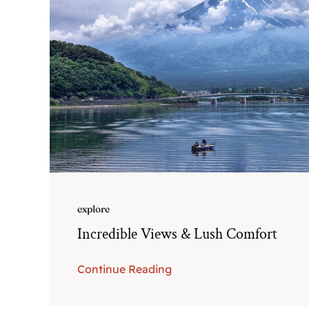
explore
Incredible Views & Lush Comfort
Continue Reading