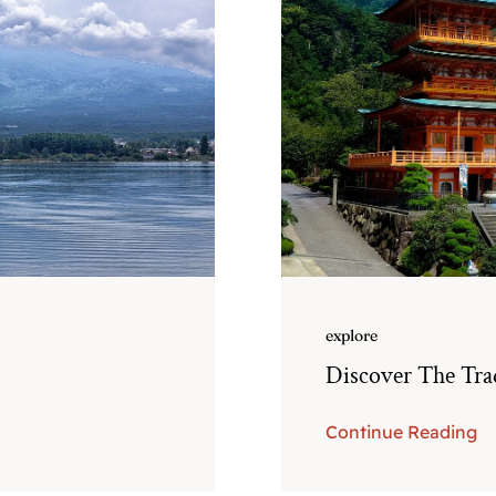
explore
Discover The Trad
Continue Reading