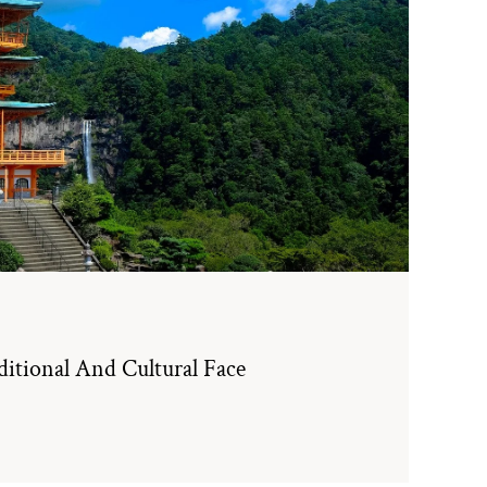
itional And Cultural Face