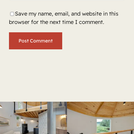
Save my name, email, and website in this
browser for the next time I comment.