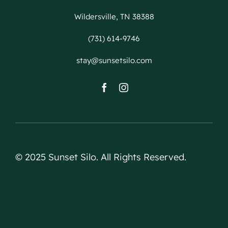
Wildersville, TN 38388
(731) 614-9746
stay@sunsetsilo.com
© 2025 Sunset Silo. All Rights Reserved.