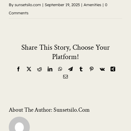
By
sunsetsilo.com
|
September 19, 2025
|
Amenities
|
0
Comments
Share This Story, Choose Your
Platform!
Facebook
X
Reddit
LinkedIn
WhatsApp
Telegram
Tumblr
Pinterest
Vk
Xing
Email
About The Author:
Sunsetsilo.com