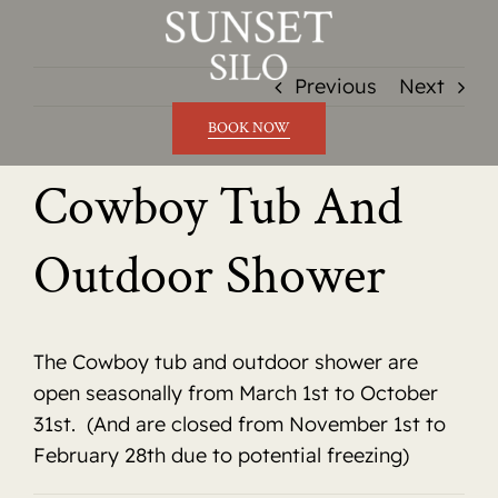
Skip
to
content
Previous
Next
BOOK NOW
Cowboy Tub And
Outdoor Shower
The Cowboy tub and outdoor shower are
open seasonally from March 1st to October
31st. (And are closed from November 1st to
February 28th due to potential freezing)