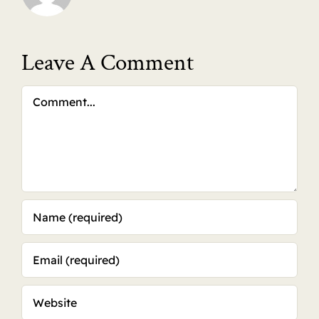
Leave A Comment
Comment