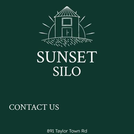
CONTACT US
891 Taylor Town Rd